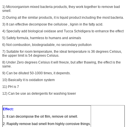
1) Microorganism mixed bacteria products, they work together to remove bad
smell.
2) During all the similar products, it is liquid product including the most bacteria.
3) It can effective decompose the cellulose , lignin in the fatty acid.
4) Specially add biological oxidase and Tucca Schidigera to enhance the effect
5) Safety formula, harmless to humans and animals
6) Not combustion, biodegradable, no secondary pollution
7) Suitable for room temperature, the ideal temperature is 36 degrees Celsius,
the upper limit is 54 degrees Celsius.
8) Under Zero degrees Celsius it will freeze, but after thawing, the effect is the
same.
9) Can be diluted 50-1000 times, it depends.
10) Basically it is oxidation system
11) PH is 7
12) Can be use as detergents for washing tower
Effect:
1. It can decompose the oil film, remove oil smell.
2. Rapidly remove bad smell from highly corrosive things.