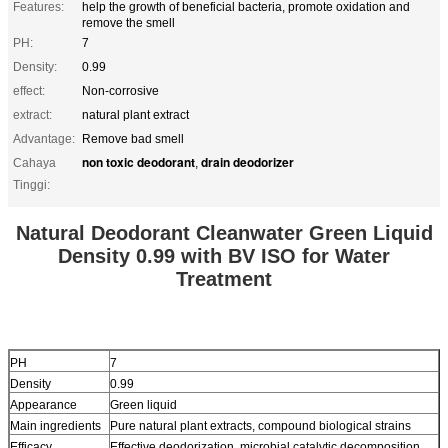
Features:
help the growth of beneficial bacteria, promote oxidation and
remove the smell
PH:
7
Density:
0.99
effect:
Non-corrosive
extract:
natural plant extract
Advantage:
Remove bad smell
non toxic deodorant
drain deodorizer
Cahaya
,
Tinggi:
Natural Deodorant Cleanwater Green Liquid
Density 0.99 with BV ISO for Water
Treatment
PH
7
Density
0.99
Appearance
Green liquid
Main ingredients
Pure natural plant extracts, compound biological strains
Efficacy
Effective deodorization, microbial catalytic decomposition