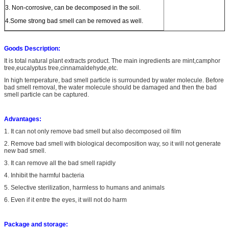
3. Non-corrosive, can be decomposed in the soil.
4.Some strong bad smell can be removed as well.
Goods Description:
It is total natural plant extracts product. The main ingredients are mint,camphor
tree,eucalyptus tree,cinnamaldehyde,etc.
In high temperature, bad smell particle is surrounded by water molecule. Before
bad smell removal, the water molecule should be damaged and then the bad
smell particle can be captured.
Advantages:
1. It can not only remove bad smell but also decomposed oil film
2. Remove bad smell with biological decomposition way, so it will not generate
new bad smell.
3. It can remove all the bad smell rapidly
4. Inhibit the harmful bacteria
5. Selective sterilization, harmless to humans and animals
6. Even if it entre the eyes, it will not do harm
Package and storage: