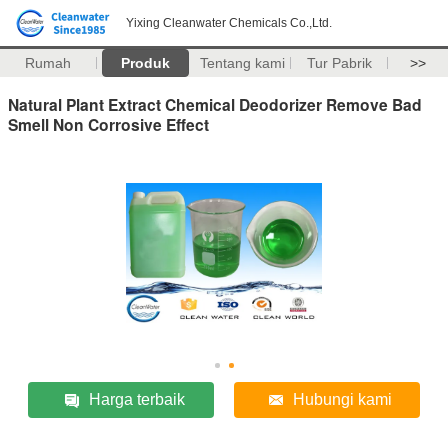
Yixing Cleanwater Chemicals Co.,Ltd.
Rumah
Produk
Tentang kami
Tur Pabrik
>>
Natural Plant Extract Chemical Deodorizer Remove Bad
Smell Non Corrosive Effect
Harga terbaik
Hubungi kami