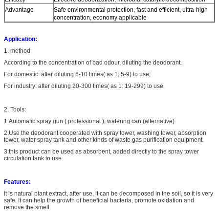
Advantage
Safe environmental protection, fast and efficient, ultra-high
concentration, economy applicable
Application:
1. method:
According to the concentration of bad odour, diluting the deodorant.
For domestic: after diluting 6-10 times( as 1: 5-9) to use;
For industry: after diluting 20-300 times( as 1: 19-299) to use.
2. Tools:
1.Automatic spray gun ( professional ), watering can (alternative)
2.Use the deodorant cooperated with spray tower, washing tower, absorption
tower, water spray tank and other kinds of waste gas purification equipment.
3.this product can be used as absorbent, added directly to the spray tower
circulation tank to use.
Features:
It is natural plant extract, after use, it can be decomposed in the soil, so it is very
safe. It can help the growth of beneficial bacteria, promote oxidation and
remove the smell.