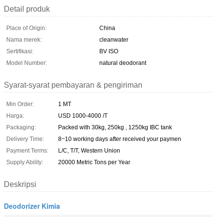
Detail produk
Place of Origin:
China
Nama merek:
cleanwater
Sertifikasi:
BV ISO
Model Number:
natural deodorant
Syarat-syarat pembayaran & pengiriman
Min Order:
1 MT
Harga:
USD 1000-4000 /T
Packaging:
Packed with 30kg, 250kg , 1250kg IBC tank
Delivery Time:
8~10 working days after received your paymen
Payment Terms:
L/C, T/T, Western Union
Supply Ability:
20000 Metric Tons per Year
Deskripsi
Deodorizer Kimia