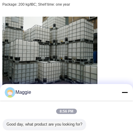
Package: 200 kg/IBC; Shelf time: one year
Maggie
drain deodorizer
non toxic deodorant
Tag:
,
,
chemical deodorant
8:56 PM
Dapatkan Harga Terbaik untuk
Good day, what product are you looking for?
Natural Plant Extract Chemical