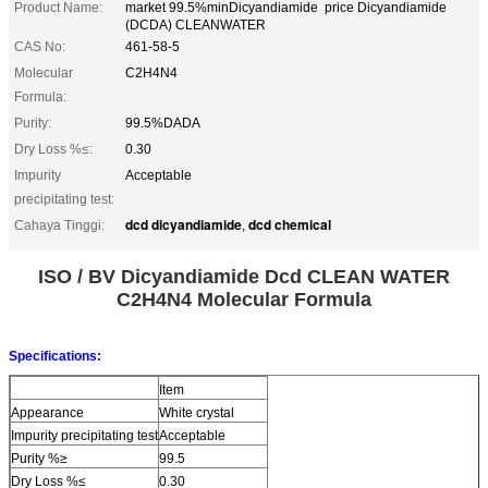
Product Name:
market 99.5%minDicyandiamide price Dicyandiamide
(DCDA) CLEANWATER
CAS No:
461-58-5
Molecular
C2H4N4
Formula:
Purity:
99.5%DADA
Dry Loss %≤:
0.30
Impurity
Acceptable
precipitating test:
dcd dicyandiamide
dcd chemical
Cahaya Tinggi:
,
ISO / BV Dicyandiamide Dcd CLEAN WATER
C2H4N4 Molecular Formula
Specifications:
Item
Appearance
White crystal
Impurity precipitating test
Acceptable
Purity %≥
99.5
Dry Loss %≤
0.30