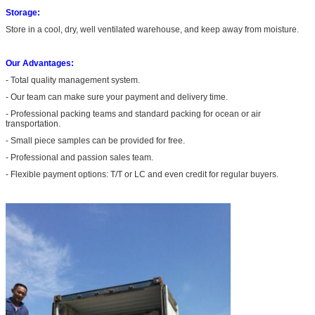
Storage:
Store in a cool, dry, well ventilated warehouse, and keep away from moisture.
Our Advantages:
- Total quality management system.
- Our team can make sure your payment and delivery time.
- Professional packing teams and standard packing for ocean or air
transportation.
- Small piece samples can be provided for free.
- Professional and passion sales team.
- Flexible payment options: T/T or LC and even credit for regular buyers.