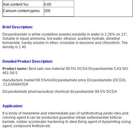
Ash content %≤
0.05
Calcium content ppm≤
200
Brief Description:
Dicyandiamide is white crystalline powder,solubility in water is 2.26% on 13°,
Soluble in liquid ammonia, hot water, ethanol, acetone hydrate, dimethyl
formamide, hardly soluble in ether, insoluble in benzene and chloroform. The
density is 1.40.
Detailed Product Description:
Product name:
Best sale raw material 99.5% DCDA Dicyandiamide CAS NO.
461-58-5
manufacture market 99.5%minDicyandiamide price Dicyandiamide (DCDA)
CLEANWATER
Dicyandiamide pharmaceutical chemical dicyandiamide 99.5% DCDA
Application:
It is kinds of melamime-and intermediate pan of syntheticdrug.pestic-ides and
coloring agent.It can be producted guandine nitrate.sulfanilamide fulfocar
bamide. rubber accelerator hardening fo steel,fixing agent of dyeprinting sizing
agent, compound fertilizer.etc.