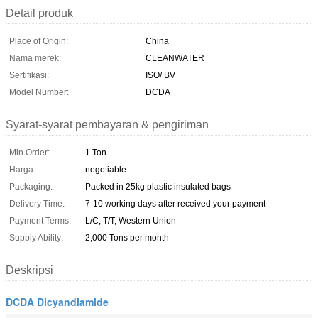
Detail produk
Place of Origin:
China
Nama merek:
CLEANWATER
Sertifikasi:
ISO/ BV
Model Number:
DCDA
Syarat-syarat pembayaran & pengiriman
Min Order:
1 Ton
Harga:
negotiable
Packaging:
Packed in 25kg plastic insulated bags
Delivery Time:
7-10 working days after received your payment
Payment Terms:
L/C, T/T, Western Union
Supply Ability:
2,000 Tons per month
Deskripsi
DCDA Dicyandiamide