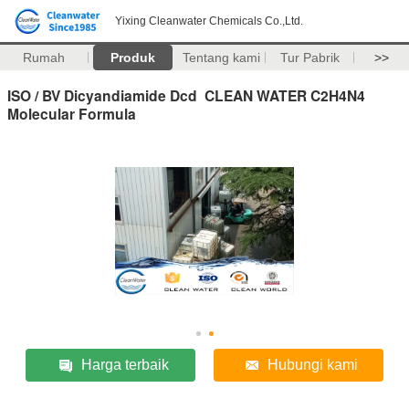
Yixing Cleanwater Chemicals Co.,Ltd.
Rumah
Produk
Tentang kami
Tur Pabrik
>>
ISO / BV Dicyandiamide Dcd CLEAN WATER C2H4N4
Molecular Formula
Harga terbaik
Hubungi kami