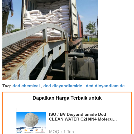
dcd chemical
dcd dicyandiamide
dcd dicyandiamide
Tag:
,
,
Dapatkan Harga Terbaik untuk
ISO / BV Dicyandiamide Dcd
CLEAN WATER C2H4N4 Molecular
Formula
MOQ：
1 Ton