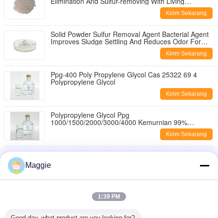
Elimination And Sulfur-removing With Living
Bacterium Content ≥200 Billion/g
Kirim Sekarang
Solid Powder Sulfur Removal Agent Bacterial Agent
Improves Sludge Settling And Reduces Odor For
Industrial Wastewater Treatment
Kirim Sekarang
Ppg-400 Poly Propylene Glycol Cas 25322 69 4
Polypropylene Glycol
Kirim Sekarang
Polypropylene Glycol Ppg
1000/1500/2000/3000/4000 Kemurnian 99%
Polypropylene Glycol Untuk Agen Anti Busa
Kirim Sekarang
Polypropylene Glycol Ppg-6000 25322-69-4 1000
2000 4000 Ppg 400 Untuk Aditif Minyak Bumi
Maggie
Kirim Sekarang
PPG 200 400 600 1000 1500 2000 3000 4000 6000
1:39 PM
8000 99% Purity Polypropylene Glycol
Kirim Sekarang
Good day, what product are you looking for?