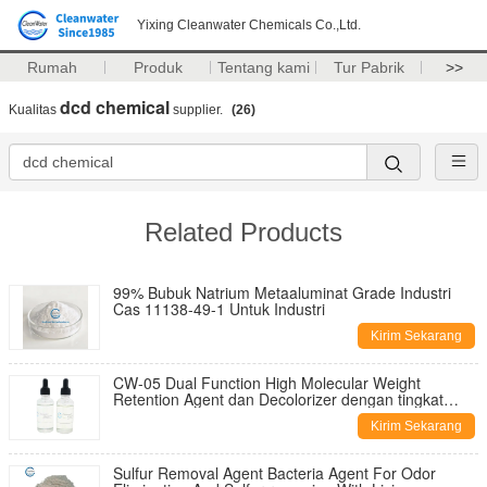
Yixing Cleanwater Chemicals Co.,Ltd.
Rumah
Produk
Tentang kami
Tur Pabrik
>>
dcd chemical
Kualitas
supplier.
(26)
Related Products
99% Bubuk Natrium Metaaluminat Grade Industri
Cas 11138-49-1 Untuk Industri
Kirim Sekarang
CW-05 Dual Function High Molecular Weight
Retention Agent dan Decolorizer dengan tingkat
dekolorisasi 95%
Kirim Sekarang
Sulfur Removal Agent Bacteria Agent For Odor