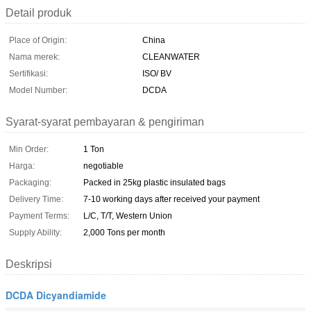
Detail produk
Place of Origin:
China
Nama merek:
CLEANWATER
Sertifikasi:
ISO/ BV
Model Number:
DCDA
Syarat-syarat pembayaran & pengiriman
Min Order:
1 Ton
Harga:
negotiable
Packaging:
Packed in 25kg plastic insulated bags
Delivery Time:
7-10 working days after received your payment
Payment Terms:
L/C, T/T, Western Union
Supply Ability:
2,000 Tons per month
Deskripsi
DCDA Dicyandiamide