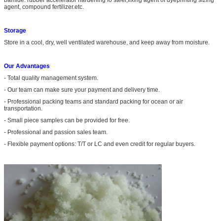
agent, compound fertilizer.etc.
Storage
Store in a cool, dry, well ventilated warehouse, and keep away from moisture.
Our Advantages
- Total quality management system.
- Our team can make sure your payment and delivery time.
- Professional packing teams and standard packing for ocean or air
transportation.
- Small piece samples can be provided for free.
- Professional and passion sales team.
- Flexible payment options: T/T or LC and even credit for regular buyers.