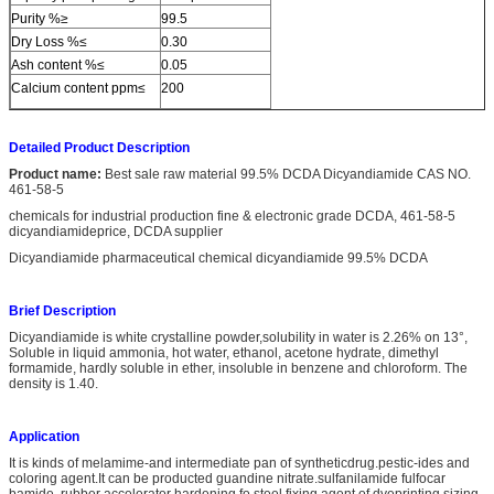
Purity %≥
99.5
Dry Loss %≤
0.30
Ash content %≤
0.05
Calcium content ppm≤
200
Detailed Product Description
Product name:
Best sale raw material 99.5% DCDA Dicyandiamide CAS NO.
461-58-5
chemicals for industrial production fine & electronic grade DCDA, 461-58-5
dicyandiamideprice, DCDA supplier
Dicyandiamide pharmaceutical chemical dicyandiamide 99.5% DCDA
Brief Description
Dicyandiamide is white crystalline powder,solubility in water is 2.26% on 13°,
Soluble in liquid ammonia, hot water, ethanol, acetone hydrate, dimethyl
formamide, hardly soluble in ether, insoluble in benzene and chloroform. The
density is 1.40.
Application
It is kinds of melamime-and intermediate pan of syntheticdrug.pestic-ides and
coloring agent.It can be producted guandine nitrate.sulfanilamide fulfocar
bamide. rubber accelerator hardening fo steel,fixing agent of dyeprinting sizing