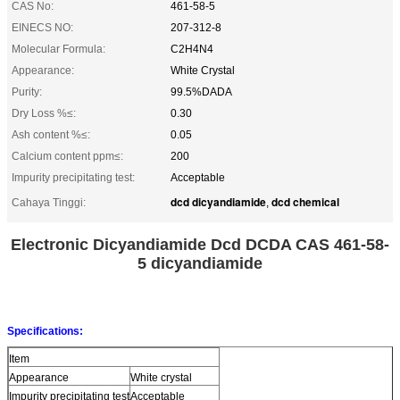
CAS No:
461-58-5
EINECS NO:
207-312-8
Molecular Formula:
C2H4N4
Appearance:
White Crystal
Purity:
99.5%DADA
Dry Loss %≤:
0.30
Ash content %≤:
0.05
Calcium content ppm≤:
200
Impurity precipitating test:
Acceptable
dcd dicyandiamide
dcd chemical
Cahaya Tinggi:
,
Electronic Dicyandiamide Dcd DCDA CAS 461-58-
5 dicyandiamide
Specifications:
Item
Appearance
White crystal
Impurity precipitating test
Acceptable