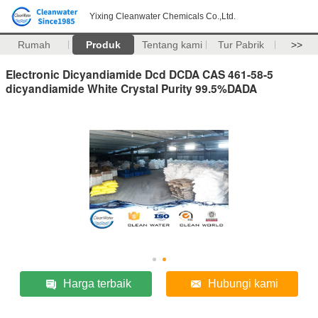
Yixing Cleanwater Chemicals Co.,Ltd.
Rumah
Produk
Tentang kami
Tur Pabrik
>>
Electronic Dicyandiamide Dcd DCDA CAS 461-58-5
dicyandiamide White Crystal Purity 99.5%DADA
Harga terbaik
Hubungi kami