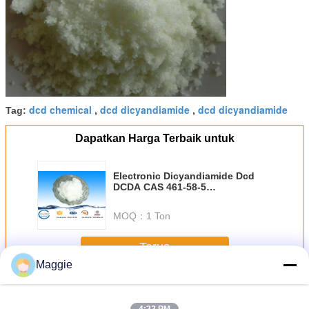
dcd chemical
dcd dicyandiamide
dcd dicyandiamide
Tag:
,
,
Dapatkan Harga Terbaik untuk
Electronic Dicyandiamide Dcd
DCDA CAS 461-58-5
dicyandiamide White Crystal
Purity 99.5%DADA
MOQ：
1 Ton
Terus
Maggie
DCDA Dicyandiamide
Lebih