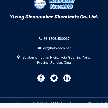
Yixing Cleanwater Chemicals Co.,Ltd.
86-18061580037
joy@holly-tech.net
Selatan jembatan Niujia, kota Guanlin, Yixing,
Provinsi Jiangsu, Cina
描
描
描
述
述
述
ecoloring Air pemasok. © 2016 - 2026 Yixing Cleanwater Chemicals Co.