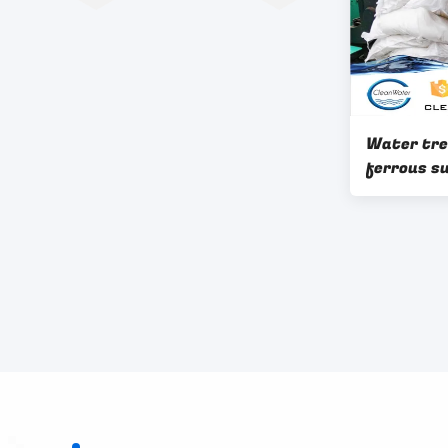
Water tr
ferrous su
water pur