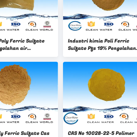
oly Ferric Sulfate
Industri kimia Poli Ferric
golahan air
Sulfate Pfs 19% Pengolahan
ng
limbah tekstil
y Ferric Sulfate Cas
CAS No 10028-22-5 Polimer