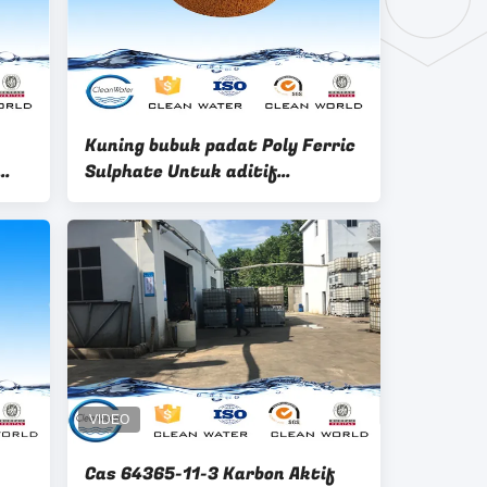
Kuning bubuk padat Poly Ferric
Sulphate Untuk aditif
penggajian air
Cas 64365-11-3 Karbon Aktif