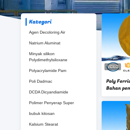
Kategori
Agen Decoloring Air
Natrium Aluminat
Minyak silikon
Polydimethylsiloxane
Polyacrylamide Pam
Poly Ferri
Poli Dadmac
Bahan pem
DCDA Dicyandiamide
yellow ch
Polimer Penyerap Super
bubuk kitosan
Kalsium Stearat