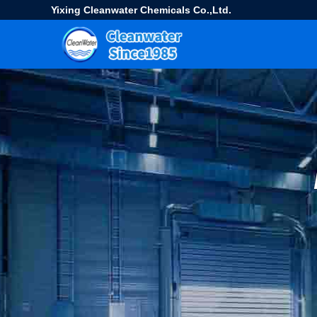
Yixing Cleanwater Chemicals Co.,Ltd.