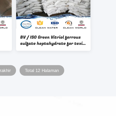
BV / ISO Green Vitriol ferrous
sulfate heptahydrate for texile
industry
D
rakhir
Total 12 Halaman