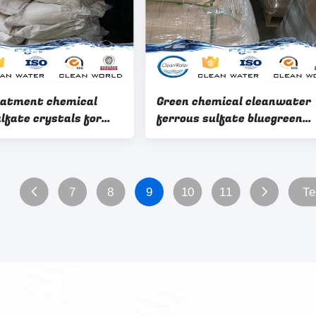
eatment chemical
Green chemical cleanwater
lfate crystals for
ferrous sulfate bluegreen
ifying
crystals for killing bacteria
with BV ISO remove COD BO
7
8
9
10
11
Te