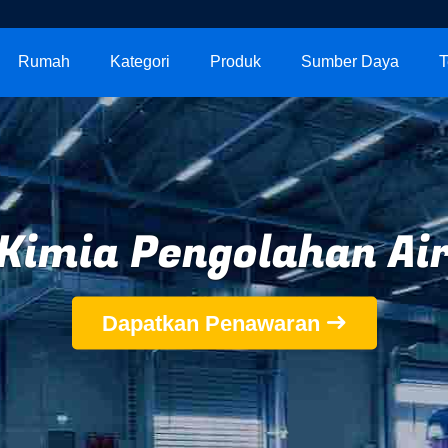
Rumah
Kategori
Produk
Sumber Daya
T
Kimia Pengolahan Ai
Dapatkan Penawaran