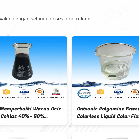
 yakin dengan seluruh proses produk kami.
Textile Colorless Liquid 60 %
Color fixing agent 50% content
content 250kgs drum package
IBC package 1500Mt /m
GSJ-03
Capacity