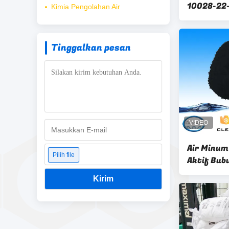
10028-22-
Kimia Pengolahan Air
flokulan 
Tinggalkan pesan
Air Minum
Pilih file
Aktif Bub
Kirim