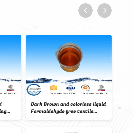
prev
next
ISO / BV Color fixing agent QTF-
onth
12 Easily soluble for improvi
the washing fastness