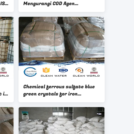
 ISO
Mengurangi COD Agen
Tambahan Bahan Kimia Bubuk
Chemical ferrous sulfate blue
 in
green crystals for iron
containing catalyst