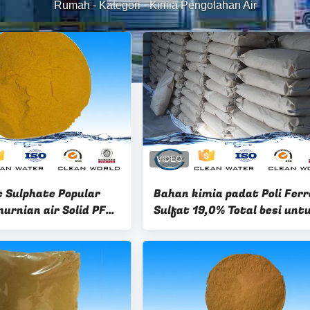
Rumah
-
Kategori
-
Kimia Pengolahan Air
c Sulphate Popular
Bahan kimia padat Poli Fer
urnian air Solid PFS
Sulfat 19,0% Total besi unt
emical
pengolahan air