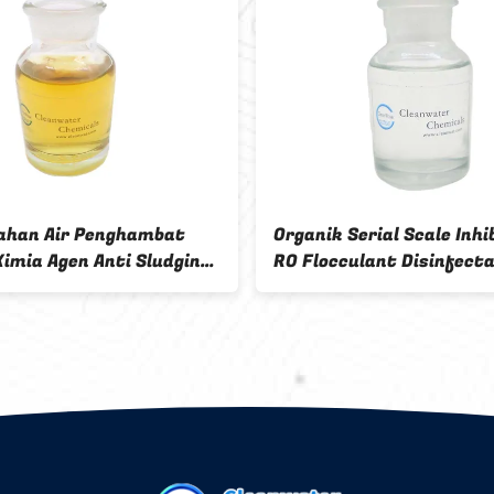
48±1% Solid content color fixing
Color fixi
agent Yellow or reddish brown
brown tran
transparent viscous liquid
Formaldeh