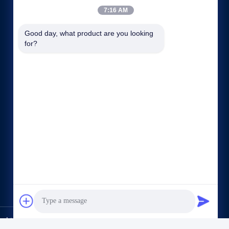
7:16 AM
Good day, what product are you looking 
for?
Tautan langsung
Profil perusahaan
Wisata pabrik
Kontrol kualitas
Sitemap
Rahasia pribadi
Hubungi kami
,Ltd.. All Rights Reserved.