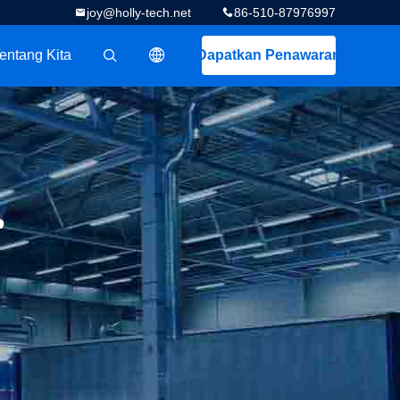
joy@holly-tech.net
86-510-87976997
entang Kita
Dapatkan Penawaran
描述
r