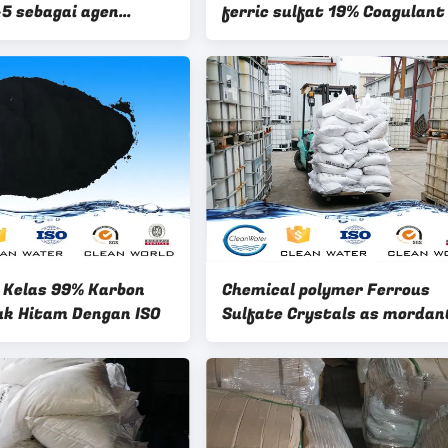
5 sebagai agen
ferric sulfat 19% Coagulant
anorganik
/ BV
 Kelas 99% Karbon
Chemical polymer Ferrous
uk Hitam Dengan ISO
Sulfate Crystals as mordant
dyeing wool