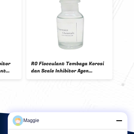
ng agent QTF-10 Red-
Brown color liquid Colour Fix
sparent liquid
Agent 40%-60% Solid conten
ydefree
textile color fixing
Maggie