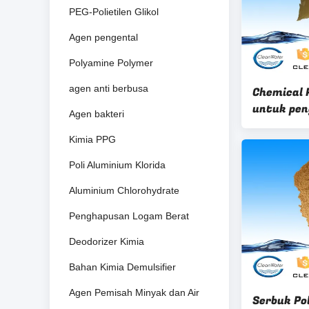
PEG-Polietilen Glikol
Agen pengental
Polyamine Polymer
agen anti berbusa
Chemical P
untuk pen
Agen bakteri
decolorizi
Kimia PPG
Poli Aluminium Klorida
Aluminium Chlorohydrate
Penghapusan Logam Berat
Deodorizer Kimia
Bahan Kimia Demulsifier
Agen Pemisah Minyak dan Air
Serbuk Pol