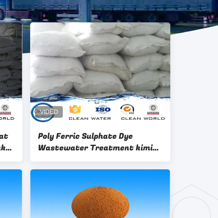
rat
Poly Ferric Sulphate Dye
uk
Wastewater Treatment kimia
PFS Flocculant dengan High
Pureness