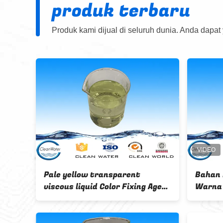
produk terbaru
Produk kami dijual di seluruh dunia. Anda dapat
nd colorless liquid
Cleanwater brand color fixing
 free textile
agent For content
for red color
Formaldehydefree textile