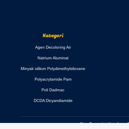
Kategori
Agen Decoloring Air
Natrium Aluminat
Minyak silikon Polydimethylsiloxane
Polyacrylamide Pam
Poli Dadmac
DCDA Dicyandiamide
Cina Bagus kualitas Agen D